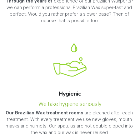
Through the years of 
experience of our Brazilian Waxperts
we can perform a professional Brazilian Wax super-fast and 
perfect. Would you rather prefer a slower pase? Then of 
course that is possible too.
Hygienic
We take hygiene seriously
Our Brazilian Wax treatment rooms 
are cleaned after each 
treatment. With every treatment we use new gloves, mouth 
masks and hairnets. Our spatulas are not double dipped into 
the wax and our wax is never reused.