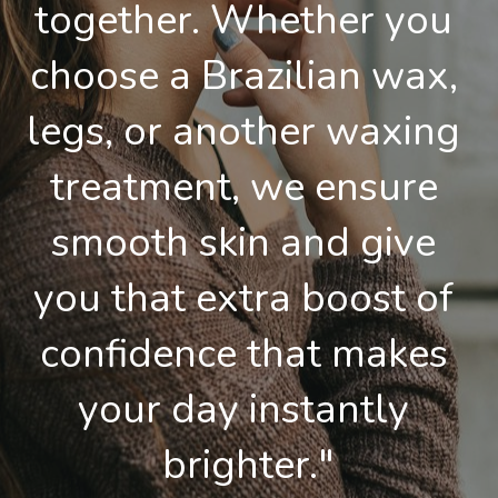
together. Whether you 
choose a Brazilian wax, 
legs, or another waxing 
treatment, we ensure 
smooth skin and give 
you that extra boost of 
confidence that makes 
your day instantly 
brighter."