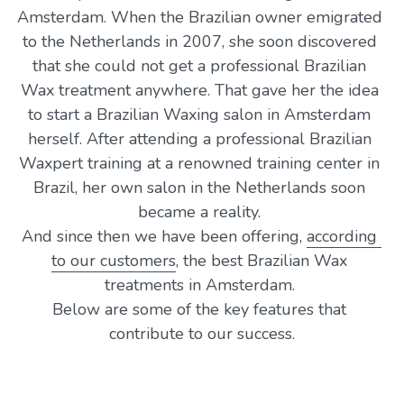
Amsterdam. When the Brazilian owner emigrated 
to the Netherlands in 2007, she soon discovered 
that she could not get a professional Brazilian 
Wax treatment anywhere. That gave her the idea 
to start a Brazilian Waxing 
salon 
in Amsterdam 
herself. After attending a professional Brazilian 
Waxpert training at a renowned training center in 
Brazil, her own salon in the Netherlands soon 
became a reality. 
And since then we have been offering, 
according 
to our customers
, the best Brazilian Wax 
treatments in Amsterdam. 
Below are some of the key features that 
contribute to our success.