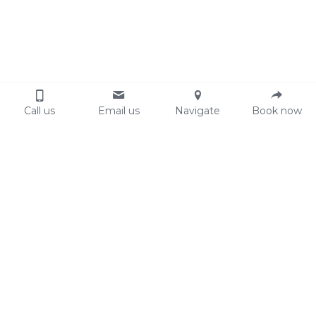
Call us
Email us
Navigate
Book now
Face
Whole face
€ 45,00
Arms
Eyebrows
€ 26,95
Armpits
€ 26,95
Legs
Sideburns
€ 17,95
Whole arms
€ 49,95
Whole legs
€ 59,95
Other
Upperlip and chin
€ 21,95