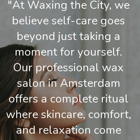
"At Waxing the City, we 
believe self-care goes 
beyond just taking a 
moment for yourself. 
Our professional wax 
salon in Amsterdam 
offers a complete ritual 
where skincare, comfort, 
and relaxation come 