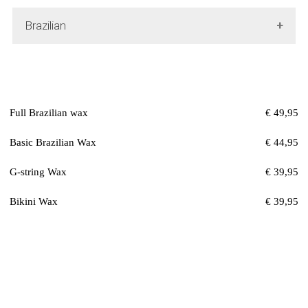
Brazilian
Full Brazilian wax
€ 49,95
Basic Brazilian Wax
€ 44,95
G-string Wax
€ 39,95
Bikini Wax
€ 39,95