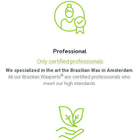
Professional
Only certified professionals
We specialized in the art the Brazilian Wax in Amsterdam
. 
® 
All our Brazilian Waxperts
are certified professionals who 
meet our high standards.