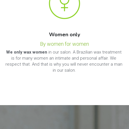
Women only
By women for women
We only wax women
 in our salon. A Brazilian wax treatment 
is for many women an intimate and personal affair. We 
respect that. And that is why you will never encounter a man 
in our salon.