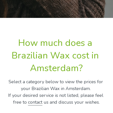
How much does a 
Brazilian Wax cost in 
Amsterdam?
Select a category below to view the prices for 
your Brazilian Wax in Amsterdam. 
If your desired service is not listed, please feel 
free to 
contact
 us and discuss your wishes.