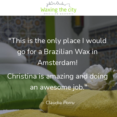
"This is the only place I would 
go for a Brazilian Wax in 
Amsterdam! 
Christina is amazing and doing 
an awesome job."
- Claudia Porru