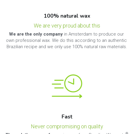
100% natural wax
We are very proud about this
We are the only company 
in Amsterdam to produce our 
own professional wax. We do this according to an authentic 
Brazilian recipe and we only use 100% natural raw materials.
Fast
Never compromising on quality
® 