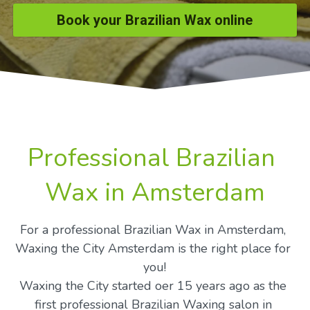
Book your Brazilian Wax online
Professional Brazilian 
Wax in Amsterdam
For a professional Brazilian Wax in Amsterdam, 
Waxing the City Amsterdam is the right place for 
you!
Waxing the City started oer 15 years ago as the 
first professional Brazilian Waxing salon in 