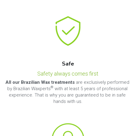
Safe
Safety always comes first
All our Brazilian Wax treatments
 are exclusively performed 
®
by Brazilian Waxperts
 with at least 5 years of professional 
experience. That is why you are guaranteed to be in safe 
hands with us.