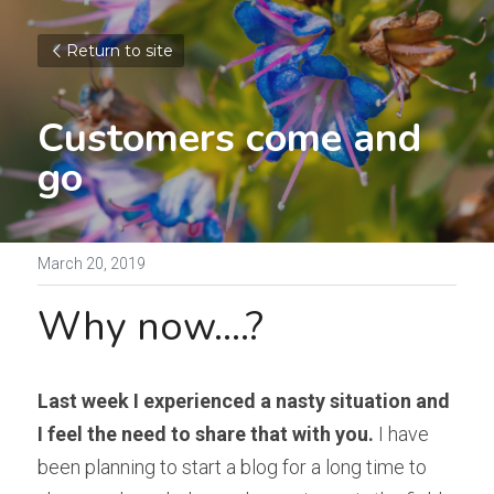
Return to site
Customers come and 
go
March 20, 2019
Why now....?
Last week I experienced a nasty situation and 
I feel the need to share that with you.
 I have 
been planning to start a blog for a long time to 