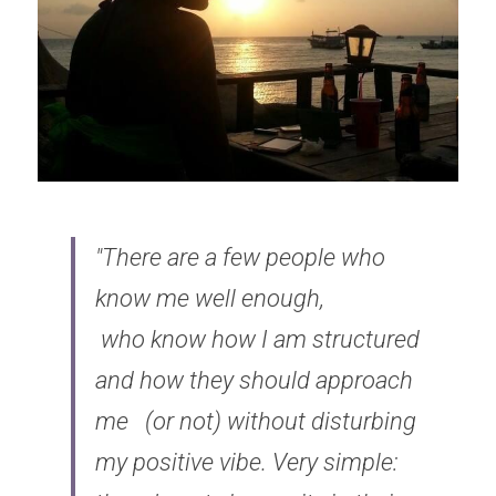
"There are a few people who 
know me well enough, 
who know how I am structured 
and how they should approach 
me 
(or not) without disturbing 
my positive vibe. Very simple: 