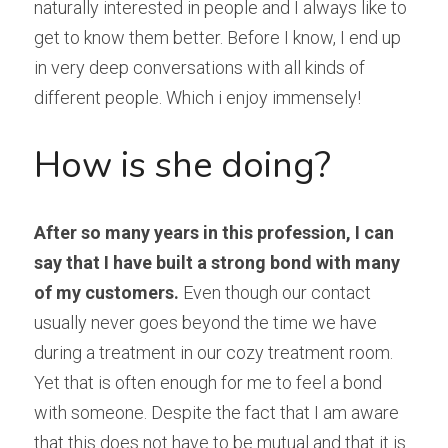
naturally interested in people and I always like to 
get to know them better. Before I know, I end up 
in very deep conversations with all kinds of 
different people. Which i enjoy immensely!
How is she doing?
After so many years in this profession, I can 
say that I have built a strong bond with many 
of my customers.
 Even though our contact 
usually never goes beyond the time we have 
during a treatment in our cozy treatment room. 
Yet that is often enough for me to feel a bond 
with someone. Despite the fact that I am aware 
that this does not have to be mutual and that it is 