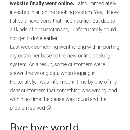
website finally went online.
 I also immediately 
invested in an online booking system. Yes, I know, 
I should have done that much earlier. But due to 
all kinds of circumstances, I unfortunately could 
not get it done earlier.
Last week something went wrong with importing 
my customer base to the new online booking 
system. As a result, some customers were 
shown the wrong data when logging in. 
Fortunately, I was informed in time by one of my 
dear customers that something was wrong. And 
within no time the cause was found and the 
problem solved 😥.
Bye bye world....