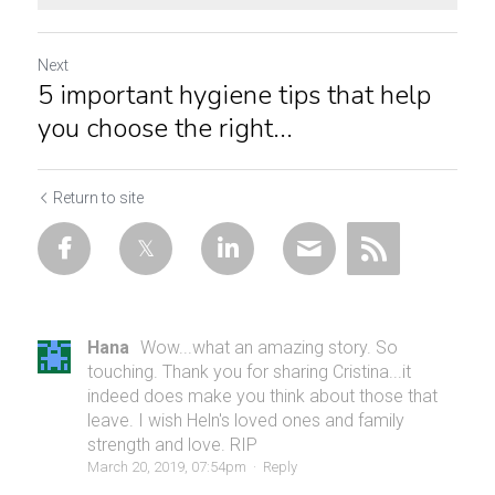
Next
5 important hygiene tips that help
you choose the right...
Return to site
Hana
Wow...what an amazing story. So
touching. Thank you for sharing Cristina...it
indeed does make you think about those that
leave. I wish Heln's loved ones and family
strength and love. RIP
March 20, 2019, 07:54pm
·
Reply