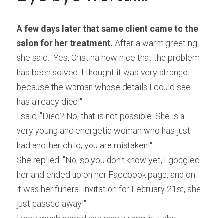
A few days later that same client came to the 
salon for her treatment.
 After a warm greeting 
she said: "Yes, Cristina how nice that the problem 
has been solved. I thought it was very strange 
because the woman whose details I could see 
has already died!"
I said, "Died? No, that is not possible. She is a 
very young and energetic woman who has just 
had another child, you are mistaken!"
She replied: "No, so you don't know yet, I googled 
her and ended up on her Facebook page, and on 
it was her funeral invitation for February 21st, she 
just passed away!"