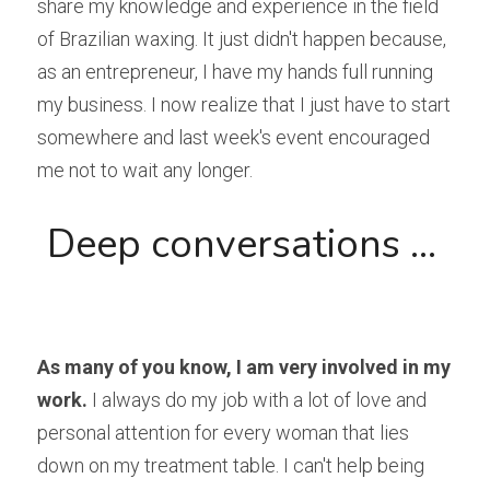
share my knowledge and experience in the field 
of Brazilian waxing. It just didn't happen because, 
as an entrepreneur, I have my hands full running 
my business. I now realize that I just have to start 
somewhere and last week's event encouraged 
me not to wait any longer.
 Deep conversations ...

As many of you know, I am very involved in my 
work.
 I always do my job with a lot of love and 
personal attention for every woman that lies 
down on my treatment table. I can't help being 