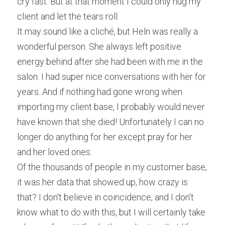
cry fast. But at that moment I could only hug my 
client and let the tears roll.
It may sound like a cliché, but Heln was really a 
wonderful person. She always left positive 
energy behind after she had been with me in the 
salon. I had super nice conversations with her for 
years. And if nothing had gone wrong when 
importing my client base, I probably would never 
have known that she died! Unfortunately I can no 
longer do anything for her except pray for her 
and her loved ones.
Of the thousands of people in my customer base, 
it was her data that showed up, how crazy is 
that? I don't believe in coincidence, and I don't 
know what to do with this, but I will certainly take 