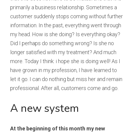
primarily a business relationship. Sometimes a 
customer suddenly stops coming without further 
information. In the past, everything went through 
my head. How is she doing? Is everything okay? 
Did I perhaps do something wrong? Is she no 
longer satisfied with my treatment? And much 
more. Today I think: i hope she is doing well! As I 
have grown in my profession, I have learned to 
let it go. I can do nothing but miss her and remain 
professional. After all, customers come and go.
A new system
At the beginning of this month my new 