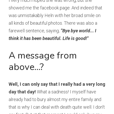
I very much hoped she was wrong, but she 
showed me the facebook page. And indeed that 
was unmistakably Heln with her broad smile on 
all kinds of beautiful photos. There was also a 
farewell sentence, saying; 
“Bye bye world... I 
think it has been beautiful. Life is good!"
A message from 
above...?
Well, I can only say that I really had a very long 
day that day!
 What a sadness! I myself have 
already had to bury almost my entire family and 
that is why I can deal with death quite well. I don't 