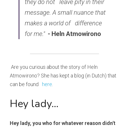
they do not 
leave pity in their 
message. A small nuance that 
makes a world of 
difference 
for me."
- Heln Atmowirono
 Are you curious about the story of Heln 
Atmowirono? She has kept a blog (in Dutch) that 
can be found   
here
. 
Hey lady...
Hey lady, you who for whatever reason didn't 