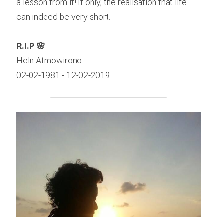
a lesson from it! If only, the realisation that life 
can indeed be very short.
R.I.P 🌸
Heln Atmowirono
02-02-1981 - 12-02-2019