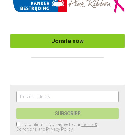
Donate now
SUBSCRIBE
By continuing, you agree to our
Terms &
Conditions
and
Privacy Policy
.