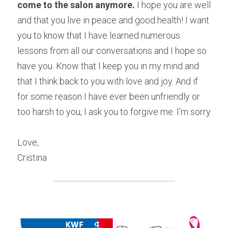
come to the salon anymore.
 I hope you are well 
and that you live in peace and good health! I want 
you to know that I have learned numerous 
lessons from all our conversations and I hope so 
have you. Know that I keep you in my mind and 
that I think back to you with love and joy. And if 
for some reason I have ever been unfriendly or 
too harsh to you, I ask you to forgive me. I'm sorry
Love,
Cristina